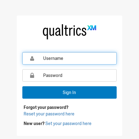
Sign In
Forgot your password?
Reset your password here
New user?
Set your password here